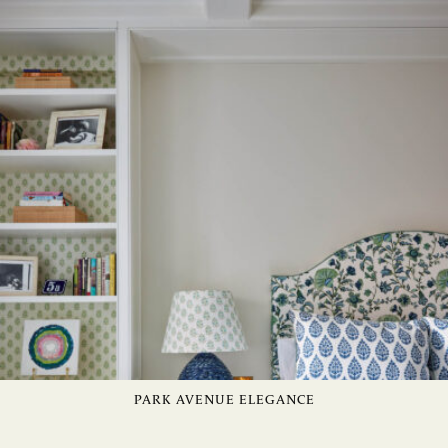
PARK AVENUE ELEGANCE